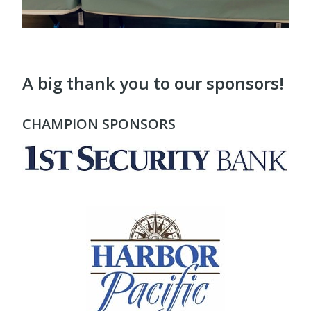
A big thank you to our sponsors!
CHAMPION SPONSORS