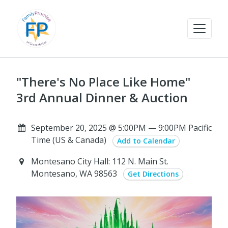
"There's No Place Like Home"
3rd Annual Dinner & Auction
September 20, 2025 @ 5:00PM — 9:00PM Pacific
Time (US & Canada)
Add to Calendar
Montesano City Hall: 112 N. Main St.
Montesano, WA 98563
Get Directions