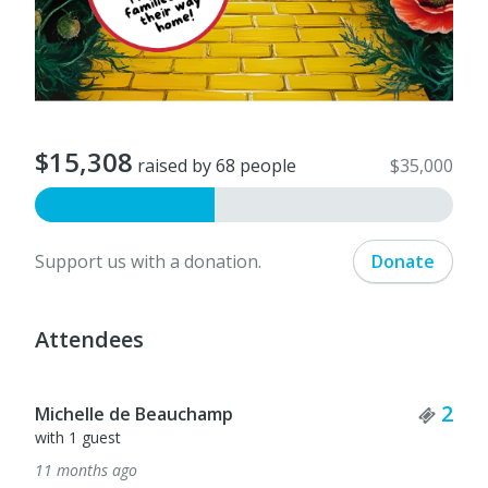
$15,308
raised by 68 people
$35,000
Support us with a donation.
Donate
Attendees
Ticket Quantity
Tick
2
1
Linda Anderson
11 months ago