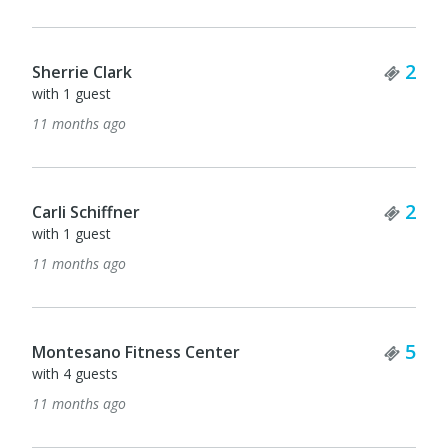
Tick
2
Joni Hildreth
Ticket Quantity
with 1 guest
2
11 months ago
Tick
1
Maureen Moloney
Ticket Quantity
2
11 months ago
Tick
1
Eileen Moloney
11 months ago
Ticket Quantity
5
Tick
1
Bobbi McCracken
11 months ago