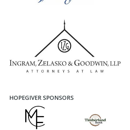
HOPEGIVER SPONSORS