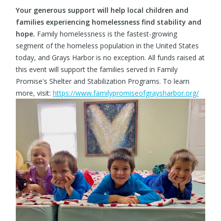
Your generous support will help local children and
families experiencing homelessness find stability and
hope.
Family homelessness is the fastest-growing
segment of the homeless population in the United States
today, and Grays Harbor is no exception. All funds raised at
this event will support the families served in Family
Promise's Shelter and Stabilization Programs. To learn
more, visit:
https://www.familypromiseofgraysharbor.org/