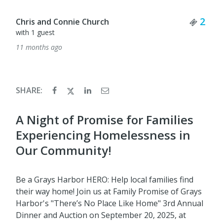
Ticket Quantity
2
SHARE:
A Night of Promise for Families
Experiencing Homelessness in
Our Community!
Be a Grays Harbor HERO: Help local families find
their way home! Join us at Family Promise of Grays
Harbor's "There’s No Place Like Home" 3rd Annual
Dinner and Auction on September 20, 2025, at