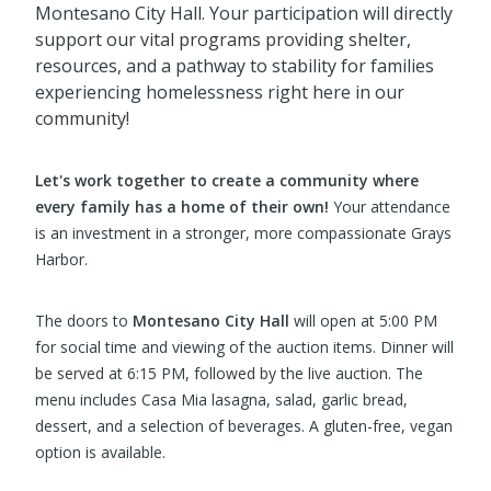
Montesano City Hall. Your participation will directly
support our vital programs providing shelter,
resources, and a pathway to stability for families
experiencing homelessness right here in our
community!
Let's work together to create a community where
every family has a home of their own!
Your attendance
is an investment in a stronger, more compassionate Grays
Harbor.
The doors to
Montesano City Hall
will open at 5:00 PM
for social time and viewing of the auction items. Dinner will
be served at 6:15 PM, followed by the live auction. The
menu includes Casa Mia lasagna, salad, garlic bread,
dessert, and a selection of beverages. A gluten-free, vegan
option is available.